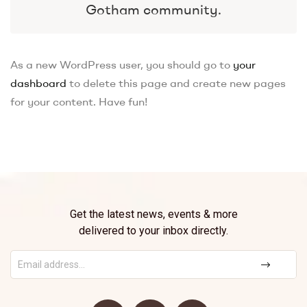
Gotham community.
As a new WordPress user, you should go to
your
dashboard
to delete this page and create new pages
for your content. Have fun!
Get the latest news, events & more
delivered to your inbox directly.