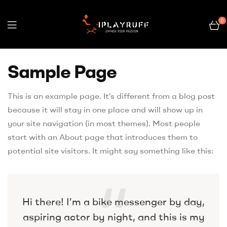
0
Sample Page
This is an example page. It’s different from a blog post
because it will stay in one place and will show up in
your site navigation (in most themes). Most people
start with an About page that introduces them to
potential site visitors. It might say something like this:
Hi there! I’m a bike messenger by day,
aspiring actor by night, and this is my