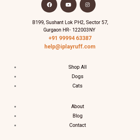
B199, Sushant Lok PH2, Sector 57,
Gurgaon HR- 122003NY
+91 99994 63387
help@iplayruff.com
Shop All
Dogs
Cats
About
Blog
Contact