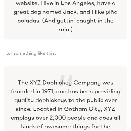
website. I live in Los Angeles, have a
great dog named Jack, and I like piña
coladas. (And gettin’ caught in the
rain.)
…or something like this:
The XYZ Doohickey Company was
founded in 1971, and has been providing
quality doohickeys to the public ever
since. Located in Gotham City, XYZ
employs over 2,000 people and does all
kinds of awesome things for the