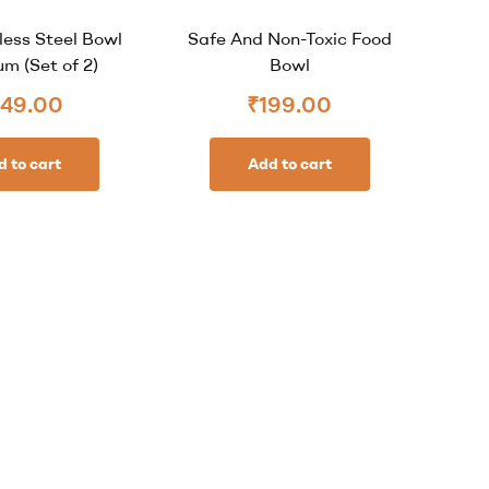
less Steel Bowl
Safe And Non-Toxic Food
m (Set of 2)
Bowl
49.00
₹
199.00
d to cart
Add to cart