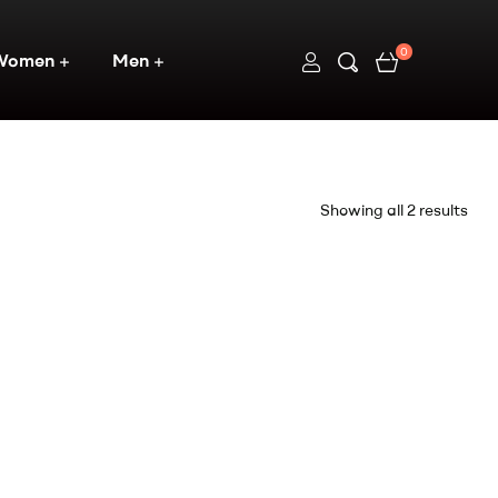
0
Women
Men
Showing all 2 results