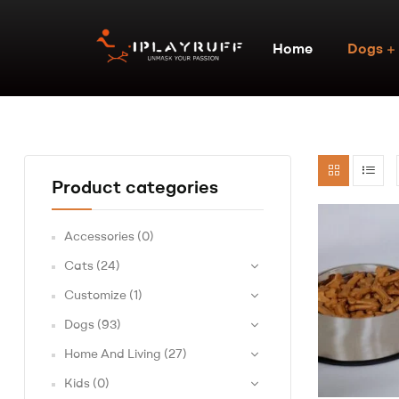
Home
Dogs
Product categories
Accessories
(0)
Cats
(24)
Customize
(1)
Dogs
(93)
Home And Living
(27)
Kids
(0)