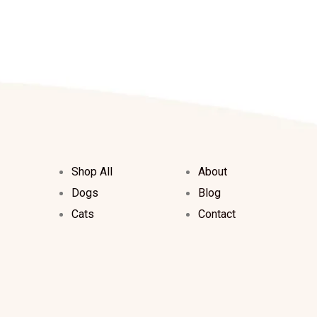
Shop All
About
Dogs
Blog
Cats
Contact