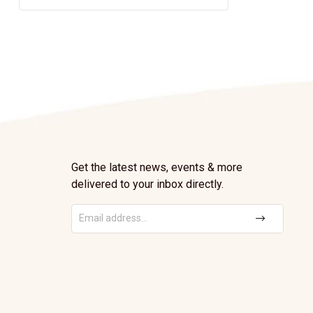
Get the latest news, events & more
delivered to your inbox directly.