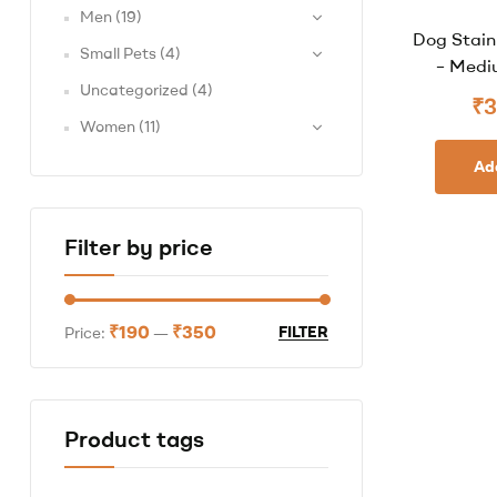
Men
(19)
Dog Stain
Small Pets
(4)
– Mediu
Uncategorized
(4)
₹
3
Women
(11)
Ad
Filter by price
₹190
₹350
FILTER
Price:
—
Product tags