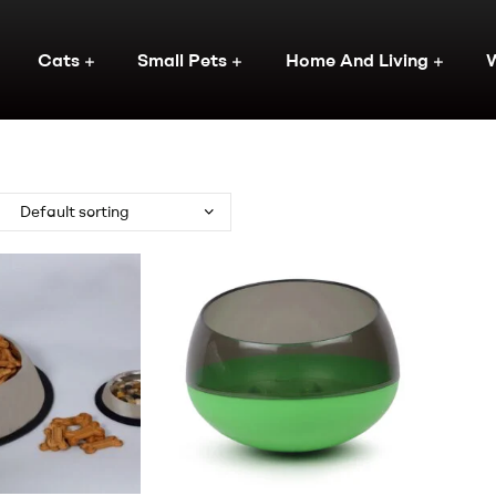
Cats
Small Pets
Home And Living