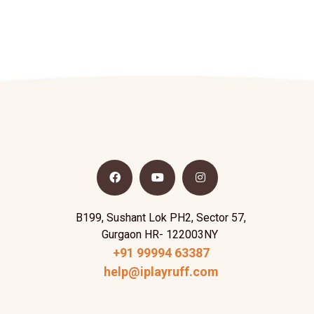
B199, Sushant Lok PH2, Sector 57,
Gurgaon HR- 122003NY
+91 99994 63387
help@iplayruff.com