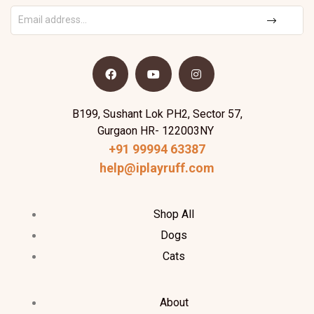
B199, Sushant Lok PH2, Sector 57,
Gurgaon HR- 122003NY
+91 99994 63387
help@iplayruff.com
Shop All
Dogs
Cats
About