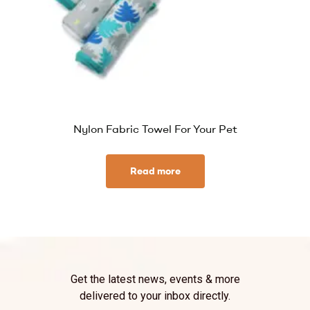
Nylon Fabric Towel For Your Pet
Read more
Get the latest news, events & more
delivered to your inbox directly.