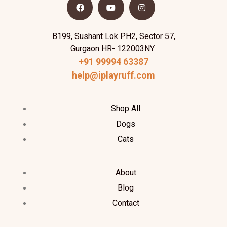
B199, Sushant Lok PH2, Sector 57,
Gurgaon HR- 122003NY
+91 99994 63387
help@iplayruff.com
Shop All
Dogs
Cats
About
Blog
Contact