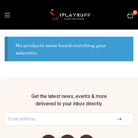
0
No products were found matching your
selection.
Get the latest news, events & more
delivered to your inbox directly.