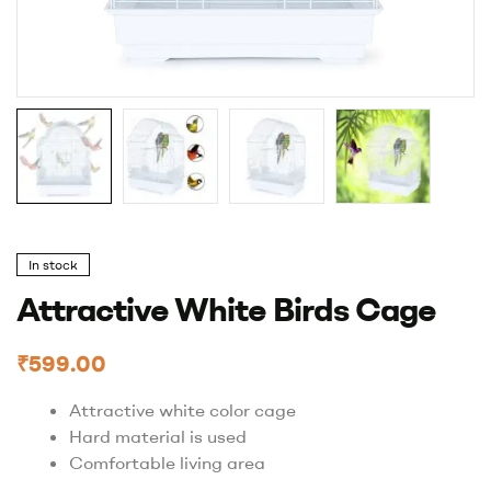
In stock
Attractive White Birds Cage
₹
599.00
Attractive white color cage
Hard material is used
Comfortable living area