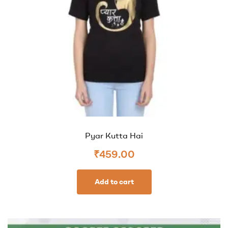
Pyar Kutta Hai
₹
459.00
Add to cart