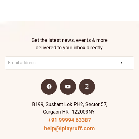
Get the latest news, events & more
delivered to your inbox directly.
B199, Sushant Lok PH2, Sector 57,
Gurgaon HR- 122003NY
+91 99994 63387
help@iplayruff.com