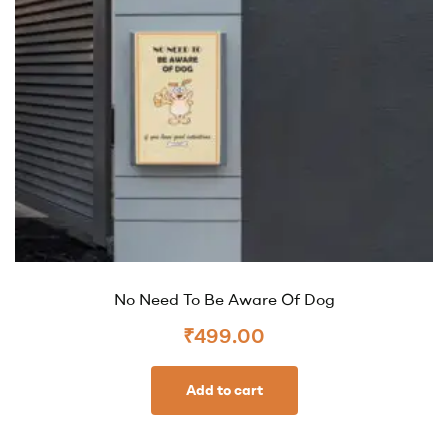
No Need To Be Aware Of Dog
₹
499.00
Add to cart