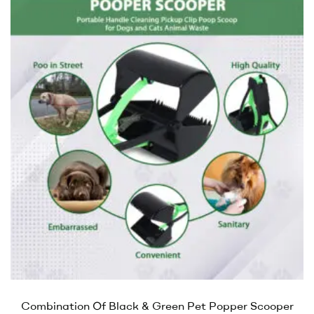
Combination Of Black & Green Pet Popper Scooper