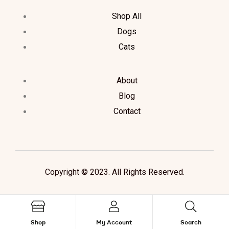
Shop All
Dogs
Cats
About
Blog
Contact
Copyright © 2023. All Rights Reserved.
Shop
My Account
Search