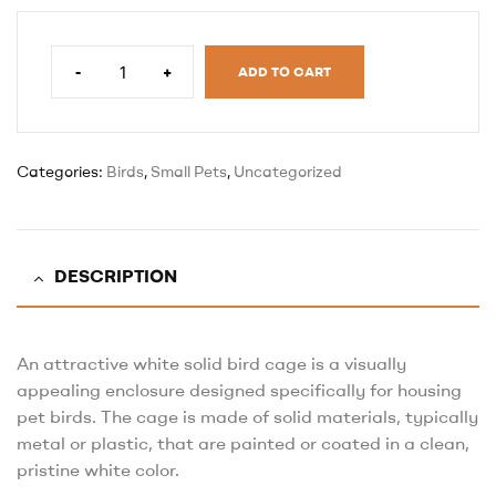
-
+
ADD TO CART
Categories:
Birds
,
Small Pets
,
Uncategorized
DESCRIPTION
An attractive white solid bird cage is a visually
appealing enclosure designed specifically for housing
pet birds. The cage is made of solid materials, typically
metal or plastic, that are painted or coated in a clean,
pristine white color.