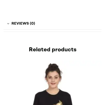
REVIEWS (0)
Related products