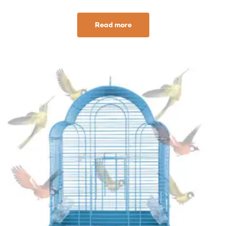
Read more