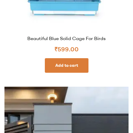
Beautiful Blue Solid Cage For Birds
₹
599.00
Add to cart