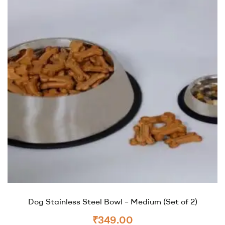
Dog Stainless Steel Bowl – Medium (Set of 2)
₹
349.00