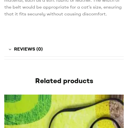
material, such as a soft fabric or leather. The width of
the belt would be appropriate for a cat’s size, ensuring
that it fits securely without causing discomfort.
REVIEWS (0)
Related products