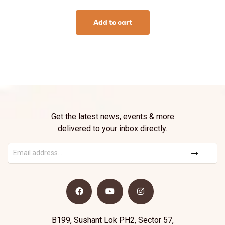
Add to cart
Get the latest news, events & more
delivered to your inbox directly.
B199, Sushant Lok PH2, Sector 57,