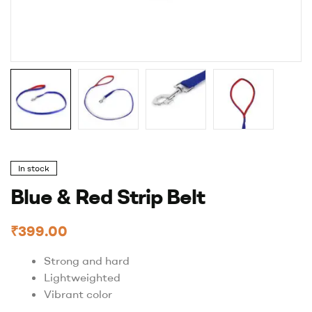
In stock
Blue & Red Strip Belt
₹
399.00
Strong and hard
Lightweighted
Vibrant color