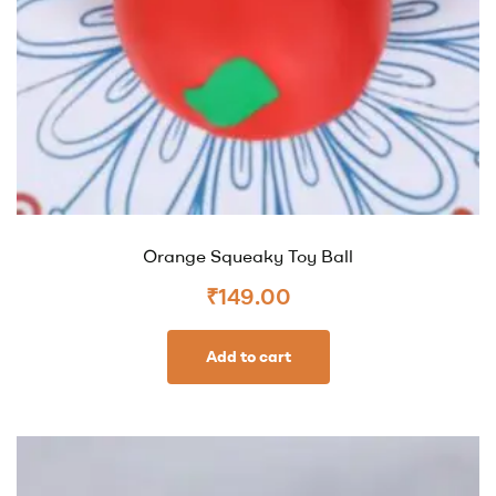
Orange Squeaky Toy Ball
₹
149.00
Add to cart