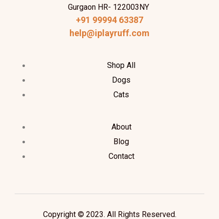
Gurgaon HR- 122003NY
+91 99994 63387
help@iplayruff.com
Shop All
Dogs
Cats
About
Blog
Contact
Copyright © 2023. All Rights Reserved.