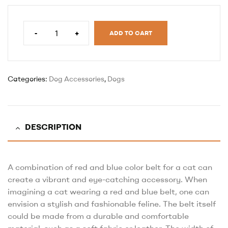
-
+
ADD TO CART
Categories:
Dog Accessories
,
Dogs
DESCRIPTION
A combination of red and blue color belt for a cat can
create a vibrant and eye-catching accessory. When
imagining a cat wearing a red and blue belt, one can
envision a stylish and fashionable feline. The belt itself
could be made from a durable and comfortable