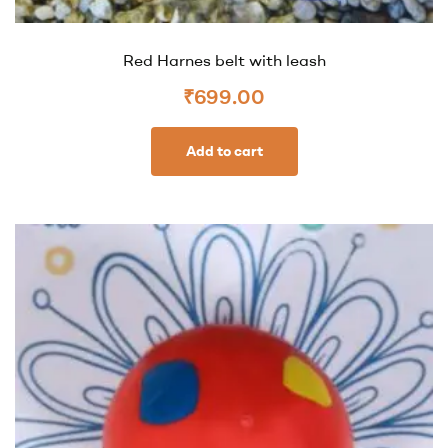
Red Harnes belt with leash
₹
699.00
Add to cart