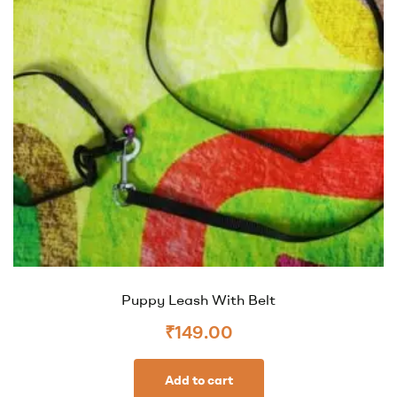
Puppy Leash With Belt
₹
149.00
Add to cart