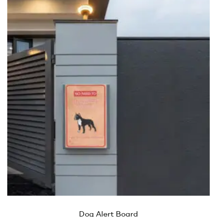
Dog Alert Board