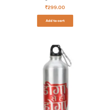
₹
299.00
Add to cart