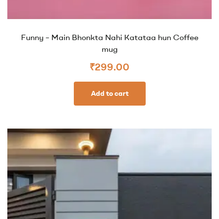
Funny – Main Bhonkta Nahi Katataa hun Coffee
mug
₹
299.00
Add to cart