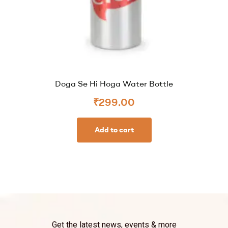
Doga Se Hi Hoga Water Bottle
₹
299.00
Add to cart
Get the latest news, events & more