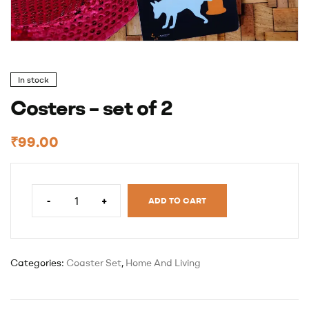
In stock
Costers – set of 2
₹
99.00
-
+
ADD TO CART
Categories:
Coaster Set
,
Home And Living