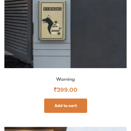
Warning
₹
399.00
Add to cart