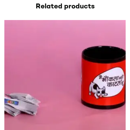
Related products