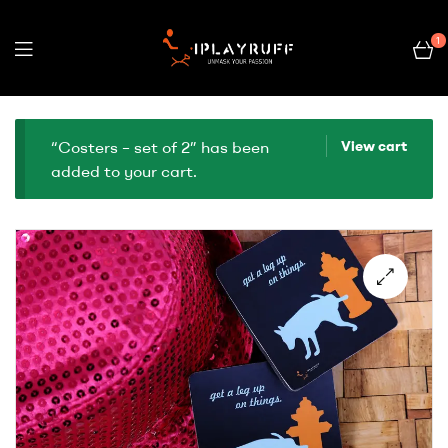
1
“Costers – set of 2” has been
View cart
added to your cart.