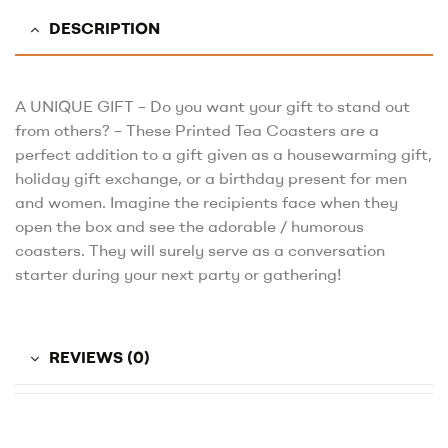
DESCRIPTION
A UNIQUE GIFT – Do you want your gift to stand out
from others? – These Printed Tea Coasters are a
perfect addition to a gift given as a housewarming gift,
holiday gift exchange, or a birthday present for men
and women. Imagine the recipients face when they
open the box and see the adorable / humorous
coasters. They will surely serve as a conversation
starter during your next party or gathering!
REVIEWS (0)