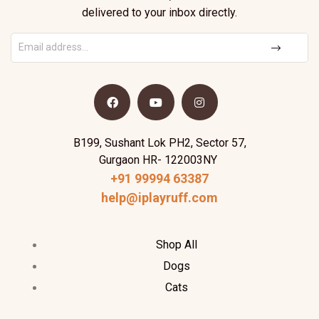
delivered to your inbox directly.
B199, Sushant Lok PH2, Sector 57,
Gurgaon HR- 122003NY
+91 99994 63387
help@iplayruff.com
Shop All
Dogs
Cats