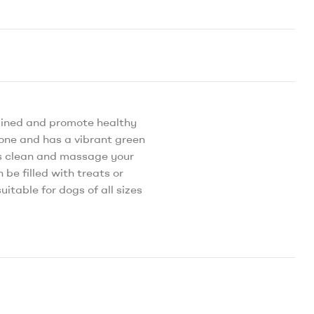
ained and promote healthy
bone and has a vibrant green
lps clean and massage your
be filled with treats or
itable for dogs of all sizes