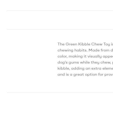
The Green Kibble Chew Toy i
chewing habits. Made from du
color, making it visually app
dog’s gums while they chew, p
kibble, adding an extra eleme
and is a great option for pr