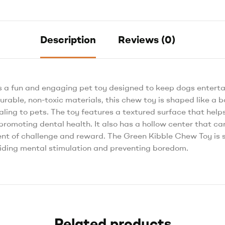
Description
Reviews (0)
s a fun and engaging pet toy designed to keep dogs entert
rable, non-toxic materials, this chew toy is shaped like a 
ealing to pets. The toy features a textured surface that he
romoting dental health. It also has a hollow center that can 
nt of challenge and reward. The Green Kibble Chew Toy is su
oviding mental stimulation and preventing boredom.
Related products