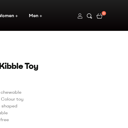
0
Women
Men
Kibble Toy
y chewable
 Colour toy
e shaped
able
free