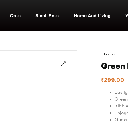
Cats
Small Pets
Home And Living
In stock
Green 
🔍
₹
299.00
Easil
Green
Kibbl
Enjoy
Gums 