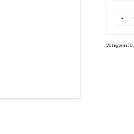
-
Categories:
D