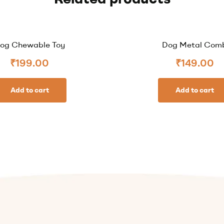
og Chewable Toy
Dog Metal Com
₹
199.00
₹
149.00
Add to cart
Add to cart