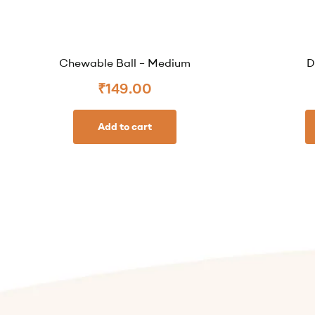
Chewable Ball – Medium
D
₹
149.00
Add to cart