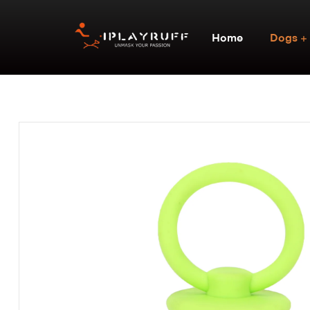
Home
Dogs