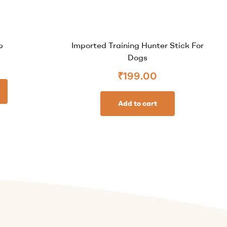
b
Imported Training Hunter Stick For
Dogs
₹
199.00
Add to cart