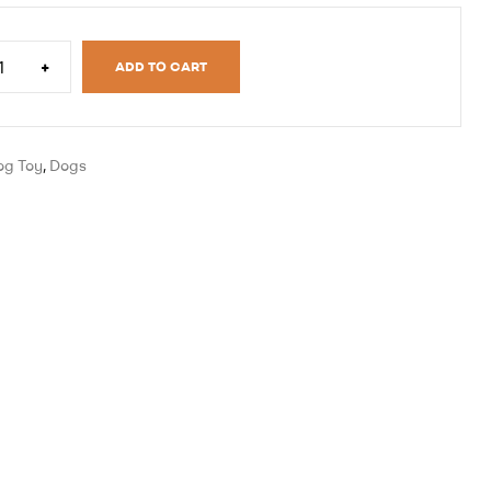
+
ADD TO CART
og Toy
,
Dogs