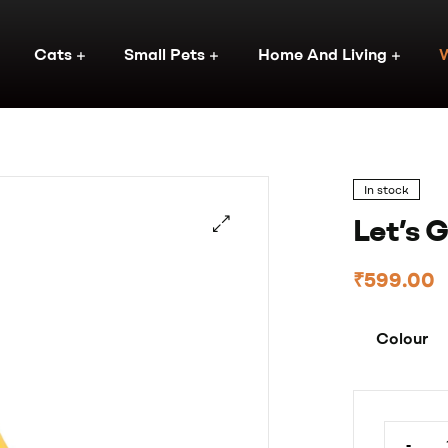
Cats
Small Pets
Home And Living
In stock
Let’s 
₹
599.00
Colour
-