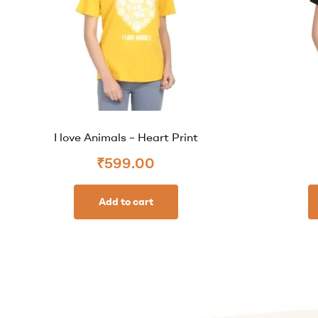
I love Animals – Heart Print
₹
599.00
Add to cart