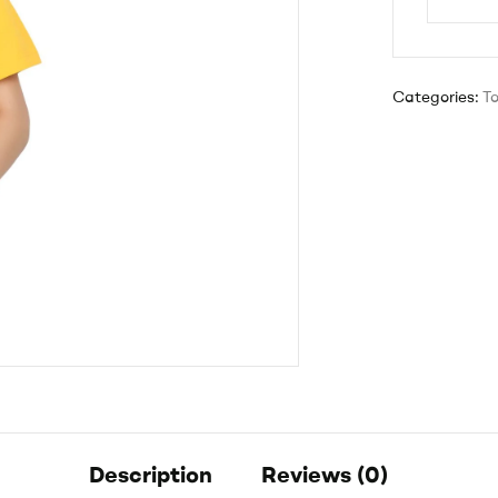
Categories:
T
Description
Reviews (0)