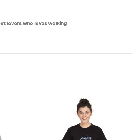
pet lovers who loves walking