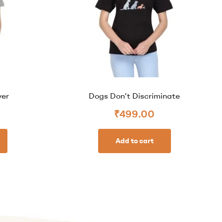
ver
Dogs Don’t Discriminate
₹
499.00
Add to cart