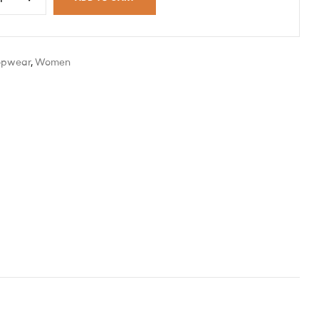
opwear
,
Women