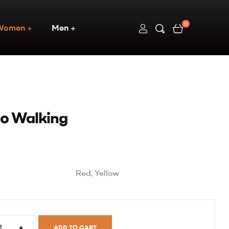
0
Women
Men
Go Walking
Red, Yellow
+
ADD TO CART