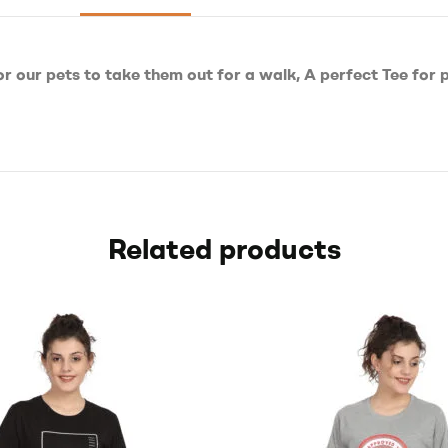
or our pets to take them out for a walk, A perfect Tee for 
Related products