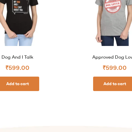
Dog And I Talk
Approved Dog Lo
₹
599.00
₹
599.00
Add to cart
Add to cart