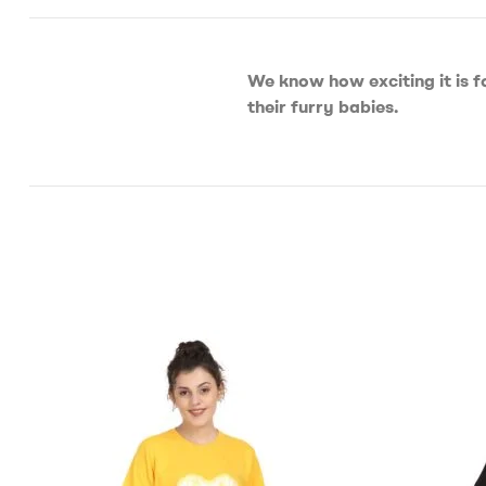
We know how exciting it is f
their furry babies.