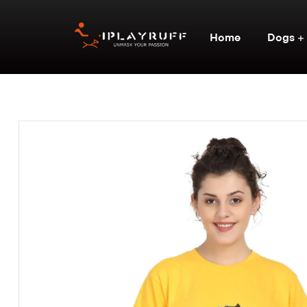
Home
Dogs