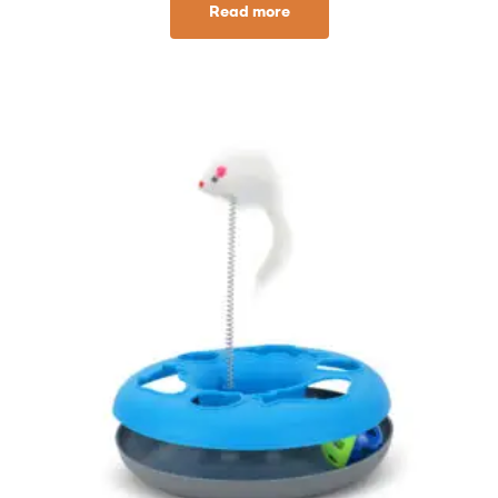
Read more