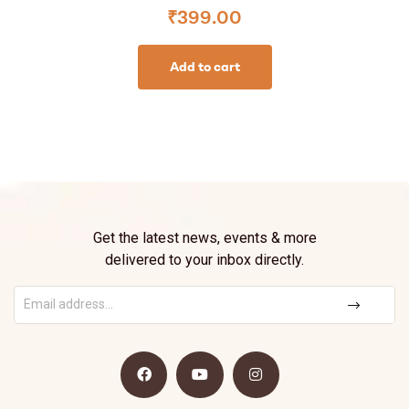
₹
399.00
Add to cart
Get the latest news, events & more
delivered to your inbox directly.