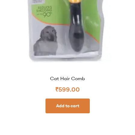
Cat Hair Comb
₹
599.00
Add to cart