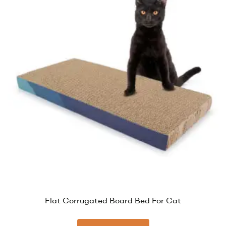
Flat Corrugated Board Bed For Cat