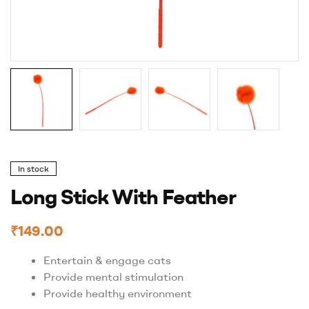
In stock
Long Stick With Feather
₹
149.00
Entertain & engage cats
Provide mental stimulation
Provide healthy environment