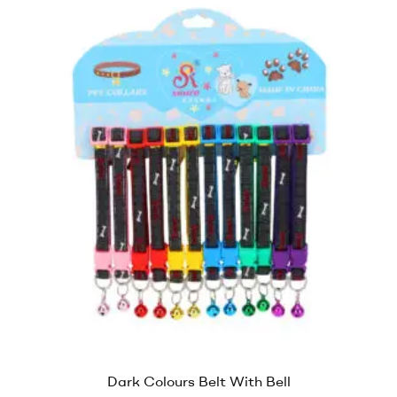
Dark Colours Belt With Bell