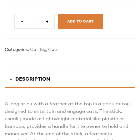
-
+
ADD TO CART
Categories:
Cat Toy
,
Cats
DESCRIPTION
A long stick with a feather at the top is a popular toy
designed to entertain and engage cats. The stick,
usually made of lightweight material like plastic or
bamboo, provides a handle for the owner to hold and
maneuver. At the end of the stick, a feather is