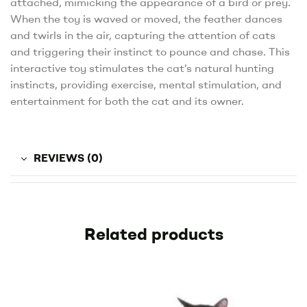
attached, mimicking the appearance of a bird or prey.
When the toy is waved or moved, the feather dances
and twirls in the air, capturing the attention of cats
and triggering their instinct to pounce and chase. This
interactive toy stimulates the cat’s natural hunting
instincts, providing exercise, mental stimulation, and
entertainment for both the cat and its owner.
REVIEWS (0)
Related products