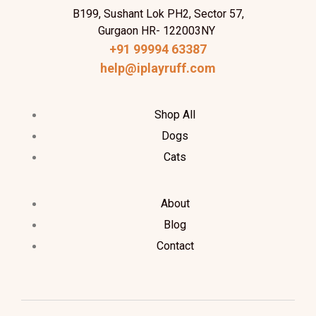
B199, Sushant Lok PH2, Sector 57,
Gurgaon HR- 122003NY
+91 99994 63387
help@iplayruff.com
Shop All
Dogs
Cats
About
Blog
Contact