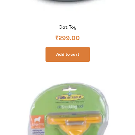
Cat Toy
₹
299.00
Add to cart