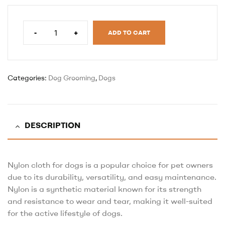
-
+
ADD TO CART
Categories:
Dog Grooming
,
Dogs
DESCRIPTION
Nylon cloth for dogs is a popular choice for pet owners
due to its durability, versatility, and easy maintenance.
Nylon is a synthetic material known for its strength
and resistance to wear and tear, making it well-suited
for the active lifestyle of dogs.