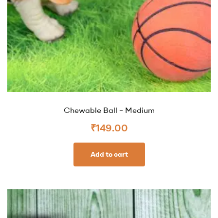
Chewable Ball – Medium
₹
149.00
Add to cart