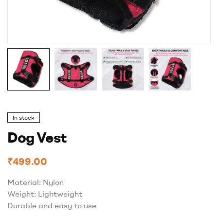
In stock
Dog Vest
₹
499.00
Material: Nylon
Weight: Lightweight
Durable and easy to use