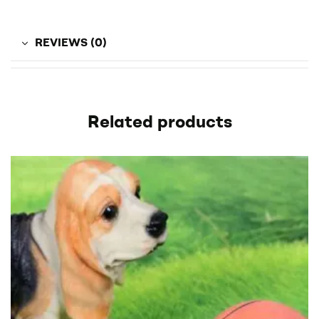
REVIEWS (0)
Related products