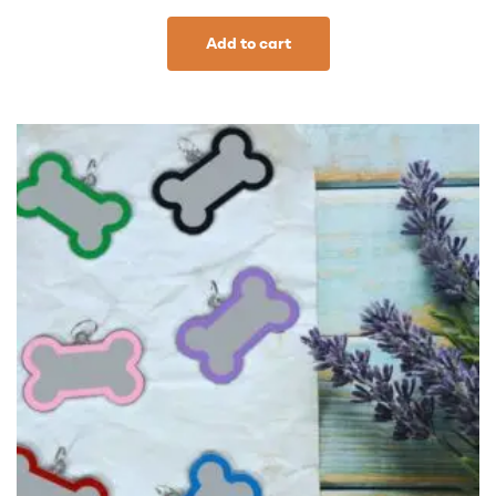
Add to cart