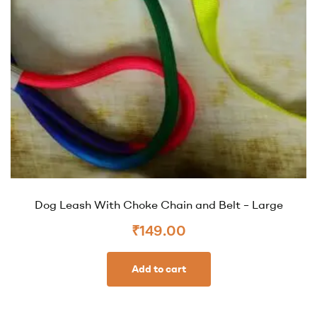
Dog Leash With Choke Chain and Belt – Large
₹
149.00
Add to cart