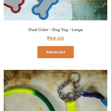
Dual Color – Dog Tag – Large
₹
99.00
Add to cart