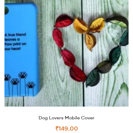
Dog Lovers Mobile Cover
₹
149.00