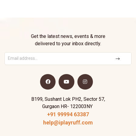
Get the latest news, events & more
delivered to your inbox directly.
B199, Sushant Lok PH2, Sector 57,
Gurgaon HR- 122003NY
+91 99994 63387
help@iplayruff.com