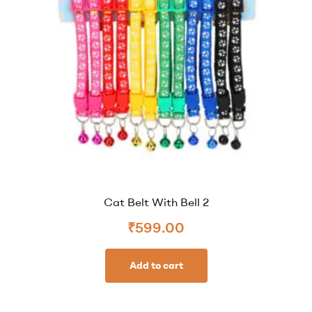
Cat Belt With Bell 2
₹
599.00
Add to cart