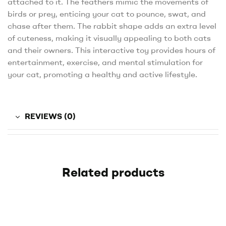
attached to it. The feathers mimic the movements of
birds or prey, enticing your cat to pounce, swat, and
chase after them. The rabbit shape adds an extra level
of cuteness, making it visually appealing to both cats
and their owners. This interactive toy provides hours of
entertainment, exercise, and mental stimulation for
your cat, promoting a healthy and active lifestyle.
REVIEWS (0)
Related products