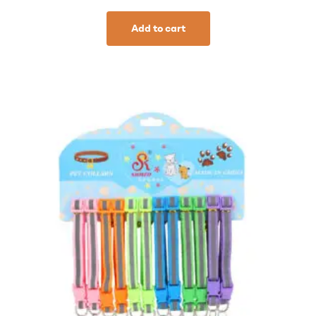
Add to cart