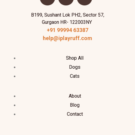
B199, Sushant Lok PH2, Sector 57,
Gurgaon HR- 122003NY
+91 99994 63387
help@iplayruff.com
Shop All
Dogs
Cats
About
Blog
Contact