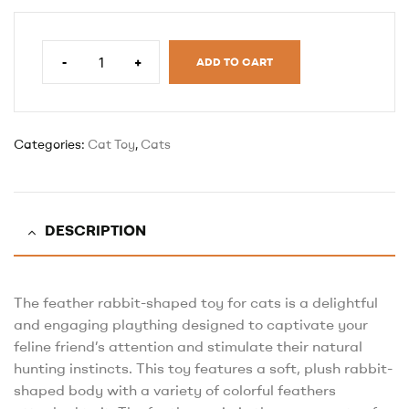
-
+
ADD TO CART
Categories:
Cat Toy
,
Cats
DESCRIPTION
The feather rabbit-shaped toy for cats is a delightful
and engaging plaything designed to captivate your
feline friend’s attention and stimulate their natural
hunting instincts. This toy features a soft, plush rabbit-
shaped body with a variety of colorful feathers