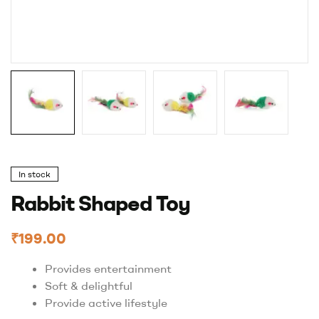
In stock
Rabbit Shaped Toy
₹
199.00
Provides entertainment
Soft & delightful
Provide active lifestyle