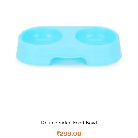
Double-sided Food Bowl
₹
299.00