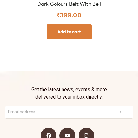
Dark Colours Belt With Bell
₹
399.00
Add to cart
Get the latest news, events & more
delivered to your inbox directly.