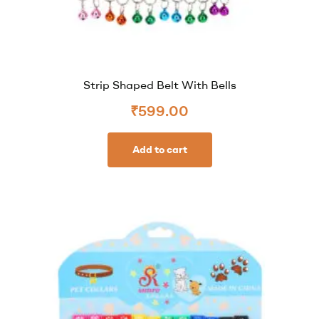
Strip Shaped Belt With Bells
₹
599.00
Add to cart