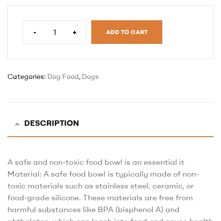
-
+
ADD TO CART
Categories:
Dog Food
,
Dogs
DESCRIPTION
A safe and non-toxic food bowl is an essential it
Material: A safe food bowl is typically made of non-
toxic materials such as stainless steel, ceramic, or
food-grade silicone. These materials are free from
harmful substances like BPA (bisphenol A) and