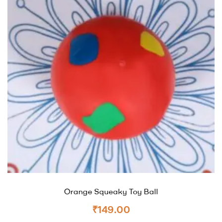
Orange Squeaky Toy Ball
₹
149.00