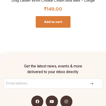
Dog Leash With Choke Chain and Belt – Large
₹
149.00
Add to cart
Get the latest news, events & more
delivered to your inbox directly.