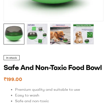
In stock
Safe And Non-Toxic Food Bowl
₹
199.00
Premium quality and suitable to use
Easy to wash
Safe and non-toxic