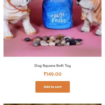
Dog Square Soft Toy
₹
149.00
Add to cart