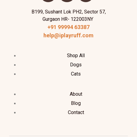
B199, Sushant Lok PH2, Sector 57,
Gurgaon HR- 122003NY
+91 99994 63387
help@iplayruff.com
Shop All
Dogs
Cats
About
Blog
Contact