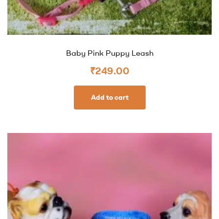
Baby Pink Puppy Leash
₹
249.00
Add to cart