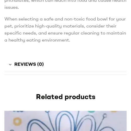
phthalates, which can leach into food and cause health
issues.
When selecting a safe and non-toxic food bowl for your
pet, prioritize high-quality materials, consider their
specific needs, and ensure regular cleaning to maintain
a healthy eating environment.
REVIEWS (0)
Related products