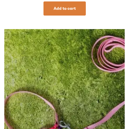
Add to cart