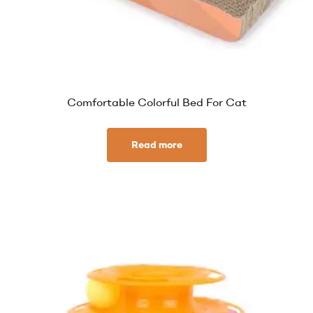
Comfortable Colorful Bed For Cat
Read more