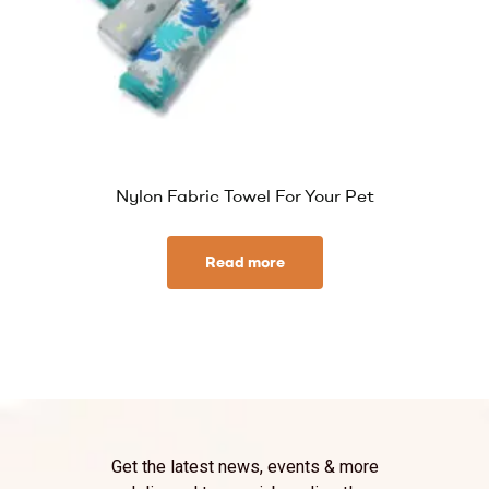
Nylon Fabric Towel For Your Pet
Read more
Get the latest news, events & more