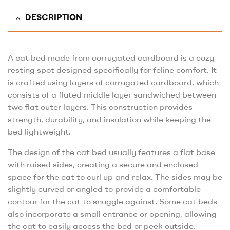
DESCRIPTION
A cat bed made from corrugated cardboard is a cozy
resting spot designed specifically for feline comfort. It
is crafted using layers of corrugated cardboard, which
consists of a fluted middle layer sandwiched between
two flat outer layers. This construction provides
strength, durability, and insulation while keeping the
bed lightweight.
The design of the cat bed usually features a flat base
with raised sides, creating a secure and enclosed
space for the cat to curl up and relax. The sides may be
slightly curved or angled to provide a comfortable
contour for the cat to snuggle against. Some cat beds
also incorporate a small entrance or opening, allowing
the cat to easily access the bed or peek outside.