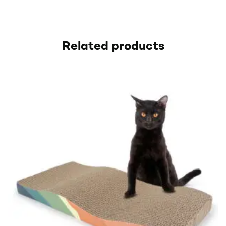
Related products