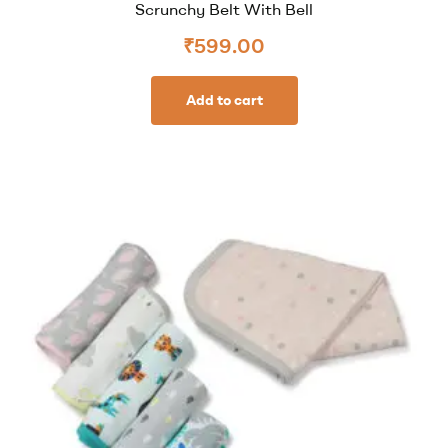
Scrunchy Belt With Bell
₹
599.00
Add to cart