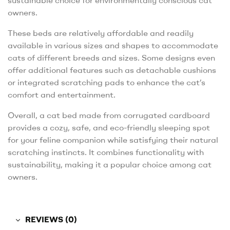
sustainable choice for environmentally conscious cat
owners.
These beds are relatively affordable and readily
available in various sizes and shapes to accommodate
cats of different breeds and sizes. Some designs even
offer additional features such as detachable cushions
or integrated scratching pads to enhance the cat’s
comfort and entertainment.
Overall, a cat bed made from corrugated cardboard
provides a cozy, safe, and eco-friendly sleeping spot
for your feline companion while satisfying their natural
scratching instincts. It combines functionality with
sustainability, making it a popular choice among cat
owners.
REVIEWS (0)