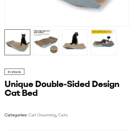
In stock
Unique Double-Sided Design
Cat Bed
Categories:
Cat Grooming
,
Cats