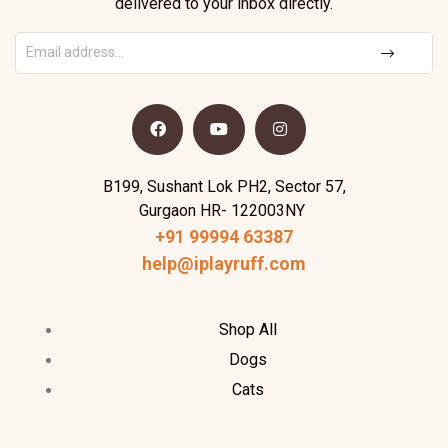
delivered to your inbox directly.
B199, Sushant Lok PH2, Sector 57,
Gurgaon HR- 122003NY
+91 99994 63387
help@iplayruff.com
Shop All
Dogs
Cats