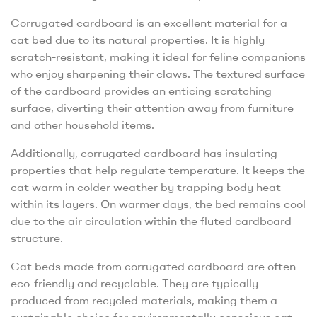
Corrugated cardboard is an excellent material for a
cat bed due to its natural properties. It is highly
scratch-resistant, making it ideal for feline companions
who enjoy sharpening their claws. The textured surface
of the cardboard provides an enticing scratching
surface, diverting their attention away from furniture
and other household items.
Additionally, corrugated cardboard has insulating
properties that help regulate temperature. It keeps the
cat warm in colder weather by trapping body heat
within its layers. On warmer days, the bed remains cool
due to the air circulation within the fluted cardboard
structure.
Cat beds made from corrugated cardboard are often
eco-friendly and recyclable. They are typically
produced from recycled materials, making them a