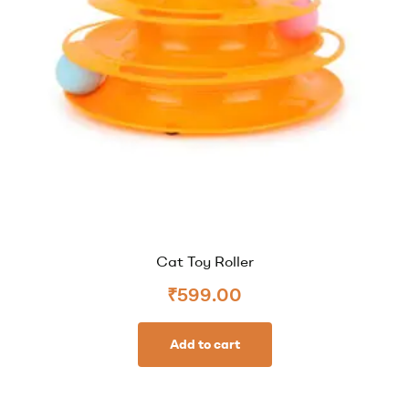
Cat Toy Roller
₹
599.00
Add to cart