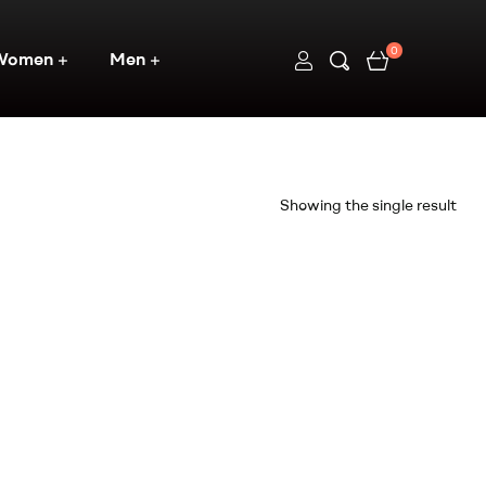
0
Women
Men
Showing the single result