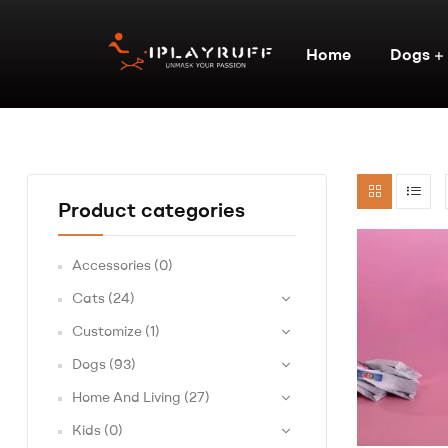
Home
Dogs
Product categories
Accessories
(0)
Cats
(24)
Customize
(1)
Dogs
(93)
Home And Living
(27)
Kids
(0)