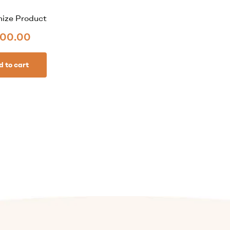
ize Product
00.00
d to cart