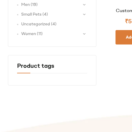
Men
(19)
Custom
Small Pets
(4)
₹
5
Uncategorized
(4)
Women
(11)
Ad
Product tags