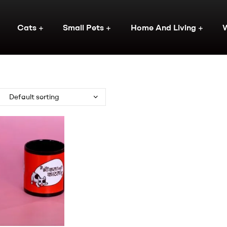
Cats
Small Pets
Home And Living