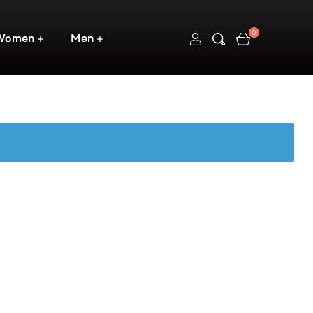
0
Women
Men