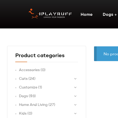
Home
Dogs
No prod
Product categories
Accessories
(0)
Cats
(24)
Customize
(1)
Dogs
(93)
Home And Living
(27)
Kids
(0)