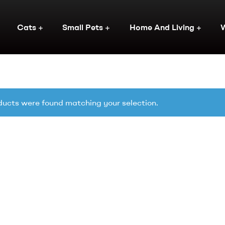
Cats
Small Pets
Home And Living
ucts were found matching your selection.