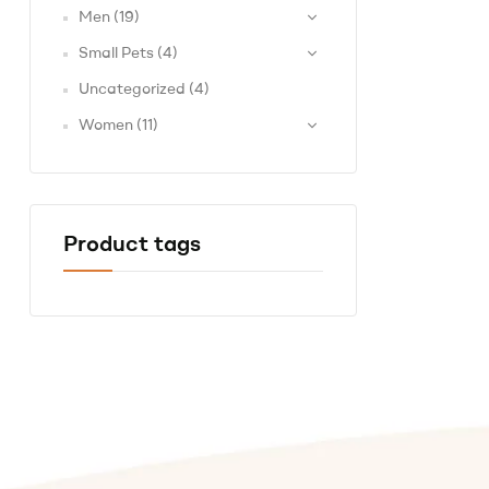
Men
(19)
Small Pets
(4)
Uncategorized
(4)
Women
(11)
Product tags